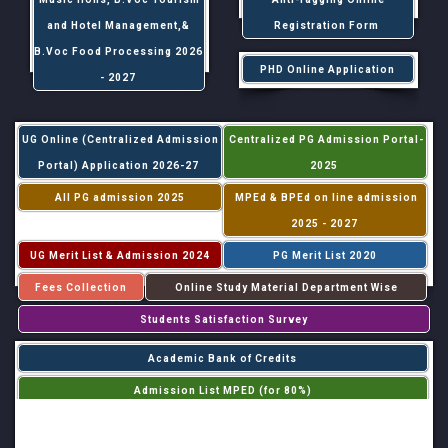
and Hotel Management,&
Registration Form
B.Voc Food Processing 2026
PHD Online Application
- 2027
UG Online (Centralized Admission
Centralized PG Admission Portal-
Portal) Application 2026-27
2025
All PG admission 2025
MPEd & BPEd on line admission
2025 - 2027
UG Merit List & Admission 2024
PG Merit List 2020
Fees Collection
Online Study Material Department Wise
Students Satisfaction Survey
Academic Bank of Credits
Admission List MPED (for 80%)
Admission List MPED (for 20%)