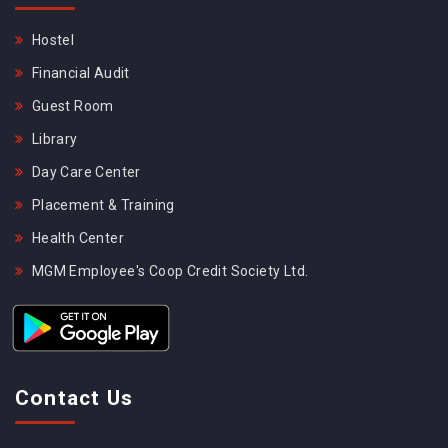
Hostel
Financial Audit
Guest Room
Library
Day Care Center
Placement & Training
Health Center
MGM Employee's Coop Credit Society Ltd.
Contact Us