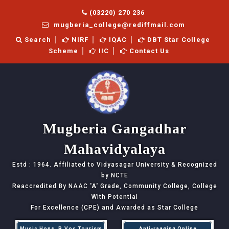
(03220) 270 236
mugberia_college@rediffmail.com
Search
NIRF
IQAC
DBT Star College
Scheme
IIC
Contact Us
Mugberia Gangadhar
Mahavidyalaya
Estd : 1964. Affiliated to Vidyasagar University & Recognized
by NCTE
Reaccredited By NAAC
'A'
Grade, Community College, College
With Potential
For Excellence (CPE) and Awarded as Star College
Music Hons, B.Voc Tourism
Anti-ragging Online