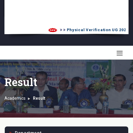
PG Admission List
Skill Enhancement
Physical Verification UG 2026-20
Result
Academics
Result