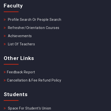
Faculty
Profile Search Or People Search
Refresher/Orientation Courses
Achievements
List Of Teachers
Other Links
Feedback Report
Cancellation & Fee Refund Policy
Students
Space For Student's Union