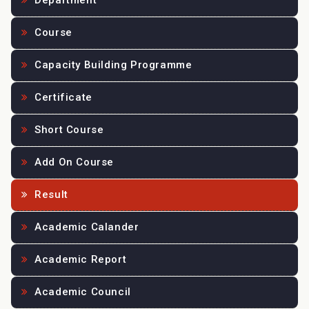
Department
Course
Capacity Building Programme
Certificate
Short Course
Add On Course
Result
Academic Calander
Academic Report
Academic Council