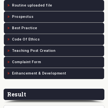
Routine uploaded file
Prospectus
Best Practice
Code Of Ethics
Teaching Post Creation
Complaint Form
Enhancement & Development
Result