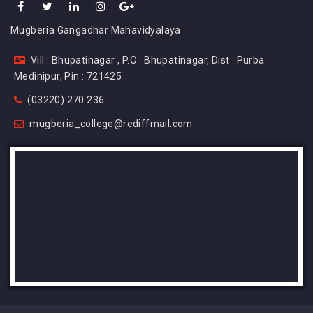
Mugberia Gangadhar Mahavidyalaya
Vill : Bhupatinagar , P.O : Bhupatinagar, Dist : Purba
Medinipur, Pin : 721425
(03220) 270 236
mugberia_college@rediffmail.com