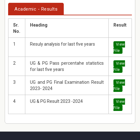
Academic - Results
Sr.
Heading
Result
No.
1
Resuly analysis for last five years
View
File
2
UG & PG Pass percentahe statistics
View
for last five years
File
3
UG and PG Final Examination Result
View
2023- 2024
File
4
UG & PG Result 2023 -2024
View
File