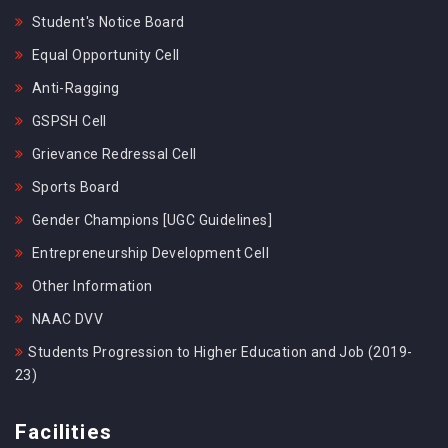
Student's Notice Board
Equal Opportunity Cell
Anti-Ragging
GSPSH Cell
Grievance Redressal Cell
Sports Board
Gender Champions [UGC Guidelines]
Entrepreneurship Development Cell
Other Information
NAAC DVV
Students Progression to Higher Education and Job (2019-
23)
Facilities