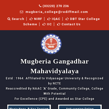
(03220) 270 236
mugberia_college@rediffmail.com
Search
NIRF
IQAC
DBT Star College
Scheme
IIC
Contact Us
Mugberia Gangadhar
Mahavidyalaya
Estd : 1964. Affiliated to Vidyasagar University & Recognized
by NCTE
Reaccredited By NAAC
'A'
Grade, Community College, College
With Potential
For Excellence (CPE) and Awarded as Star College
Music Hons, B.Voc Tourism
Anti-ragging Online