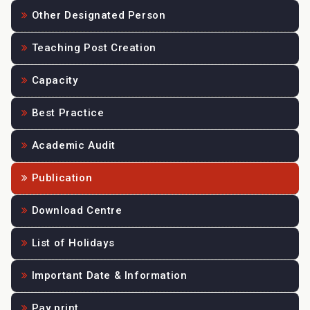
Other Designated Person
Teaching Post Creation
Capacity
Best Practice
Academic Audit
Publication
Download Centre
List of Holidays
Important Date & Information
Pay print