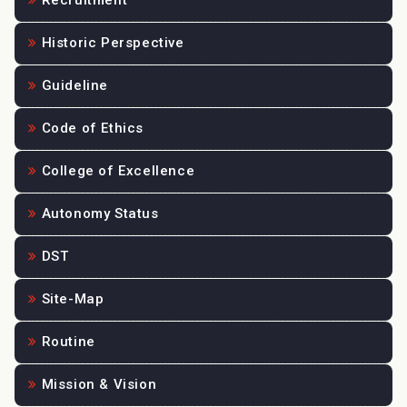
Recruitment
Historic Perspective
Guideline
Code of Ethics
College of Excellence
Autonomy Status
DST
Site-Map
Routine
Mission & Vision