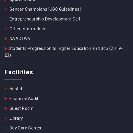
Gender Champions [UGC Guidelines]
Entrepreneurship Development Cell
Other Information
NAAC DVV
Students Progression to Higher Education and Job (2019-
23)
Facilities
Hostel
Financial Audit
Guest Room
Library
Day Care Center