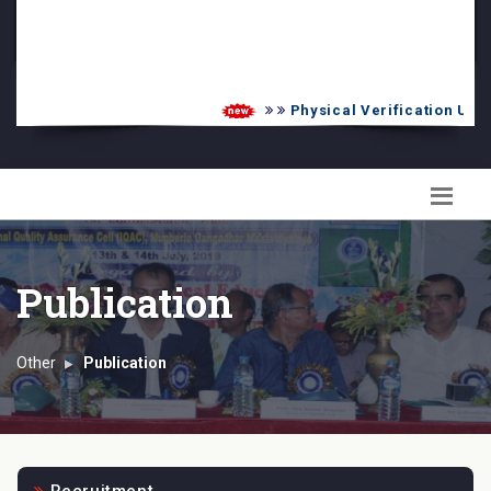
PG Admission List
Skill Enhancement
Physical Verification UG 20
Publication
Other
Publication