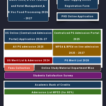
and Hotel Management,&
Registration Form
B.Voc Food Processing 2026
PHD Online Application
- 2027
UG Online (Centralized Admission
Centralized PG Admission Portal-
Portal) Application 2026-27
2025
All PG admission 2025
MPEd & BPEd on line admission
2025 - 2027
UG Merit List & Admission 2024
PG Merit List 2020
Fees Collection
Online Study Material Department Wise
Students Satisfaction Survey
Academic Bank of Credits
Admission List MPED (for 80%)
Admission List MPED (for 20%)