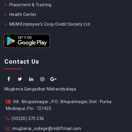
Placement & Training
Health Center
MGM Employee's Coop Credit Society Ltd.
Contact Us
Mugberia Gangadhar Mahavidyalaya
Vill : Bhupatinagar , P.O : Bhupatinagar, Dist : Purba
Medinipur, Pin : 721425
(03220) 270 236
mugberia_college@rediffmail.com