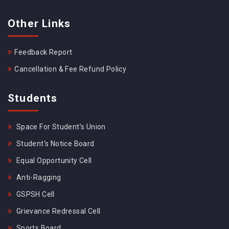
Other Links
Feedback Report
Cancellation & Fee Refund Policy
Students
Space For Student's Union
Student's Notice Board
Equal Opportunity Cell
Anti-Ragging
GSPSH Cell
Grievance Redressal Cell
Sports Board