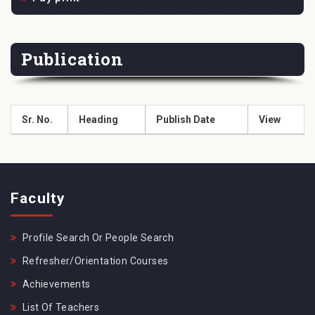
Publication
Sr. No.
Heading
Publish Date
View
Faculty
Profile Search Or People Search
Refresher/Orientation Courses
Achievements
List Of Teachers