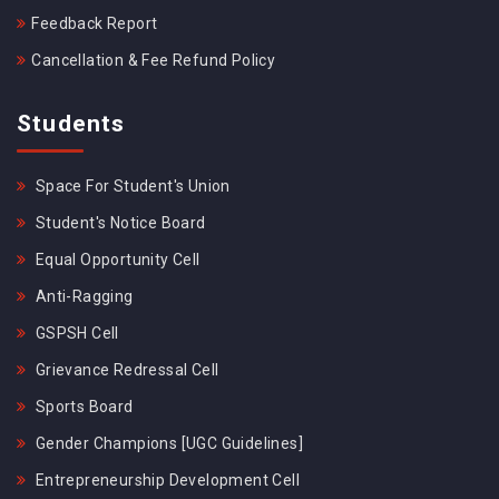
Feedback Report
Cancellation & Fee Refund Policy
Students
Space For Student's Union
Student's Notice Board
Equal Opportunity Cell
Anti-Ragging
GSPSH Cell
Grievance Redressal Cell
Sports Board
Gender Champions [UGC Guidelines]
Entrepreneurship Development Cell