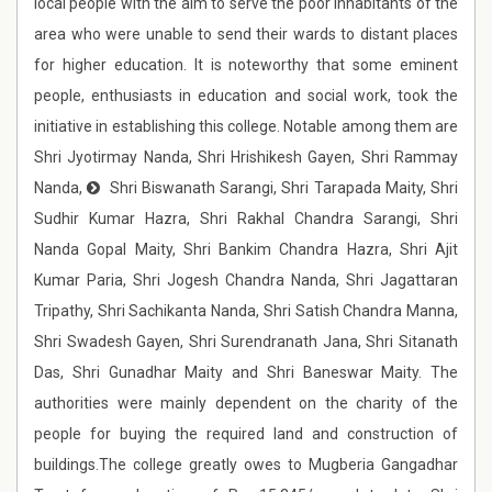
local people with the aim to serve the poor inhabitants of the
area who were unable to send their wards to distant places
for higher education. It is noteworthy that some eminent
people, enthusiasts in education and social work, took the
initiative in establishing this college. Notable among them are
Shri Jyotirmay Nanda, Shri Hrishikesh Gayen, Shri Rammay
Nanda,
Shri Biswanath Sarangi, Shri Tarapada Maity, Shri
Sudhir Kumar Hazra, Shri Rakhal Chandra Sarangi, Shri
Nanda Gopal Maity, Shri Bankim Chandra Hazra, Shri Ajit
Kumar Paria, Shri Jogesh Chandra Nanda, Shri Jagattaran
Tripathy, Shri Sachikanta Nanda, Shri Satish Chandra Manna,
Shri Swadesh Gayen, Shri Surendranath Jana, Shri Sitanath
Das, Shri Gunadhar Maity and Shri Baneswar Maity. The
authorities were mainly dependent on the charity of the
people for buying the required land and construction of
buildings.The college greatly owes to Mugberia Gangadhar