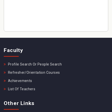
Faculty
Profile Search Or People Search
Refresher/Orientation Courses
Achievements
List Of Teachers
Other Links