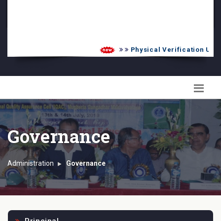
PG Admission List
Skill Enhancement
Physical Verification UG 20
Governance
Administration
Governance