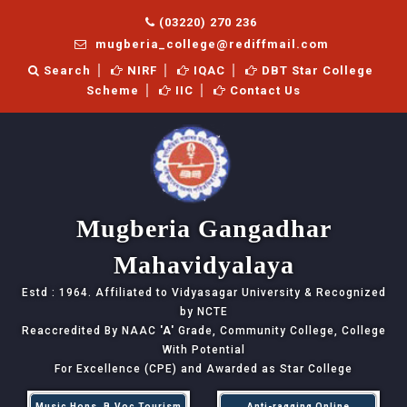
(03220) 270 236
mugberia_college@rediffmail.com
Search
NIRF
IQAC
DBT Star College
Scheme
IIC
Contact Us
Mugberia Gangadhar
Mahavidyalaya
Estd : 1964. Affiliated to Vidyasagar University & Recognized
by NCTE
Reaccredited By NAAC
'A'
Grade, Community College, College
With Potential
For Excellence (CPE) and Awarded as Star College
Music Hons, B.Voc Tourism
Anti-ragging Online