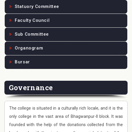
Statuory Committee
Faculty Council
Sub Committee
Organogram
Bursar
Governance
The college is situated in a culturally rich locale, and it is the
only college in the vast area of Bhagwanpur-II block. It was
founded with the help of the donations collected from the