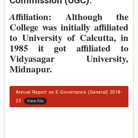
Commission (UGC).
ffiliation: Although the
A
College was initially affiliated
to University of Calcutta, in
1985 it got affiliated to
Vidyasagar University,
Midnapur.
Annual Report on E-Governance (General) 2018-
23
View File