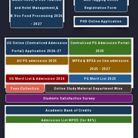
and Hotel Management,&
Registration Form
B.Voc Food Processing 2026
PHD Online Application
- 2027
UG Online (Centralized Admission
Centralized PG Admission Portal-
Portal) Application 2026-27
2025
All PG admission 2025
MPEd & BPEd on line admission
2025 - 2027
UG Merit List & Admission 2024
PG Merit List 2020
Fees Collection
Online Study Material Department Wise
Students Satisfaction Survey
Academic Bank of Credits
Admission List MPED (for 80%)
Admission List MPED (for 20%)