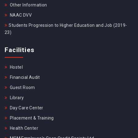
Other Information
NAAC DVV
Students Progression to Higher Education and Job (2019-
23)
Facilities
Hostel
Financial Audit
Guest Room
Library
Day Care Center
Placement & Training
Health Center