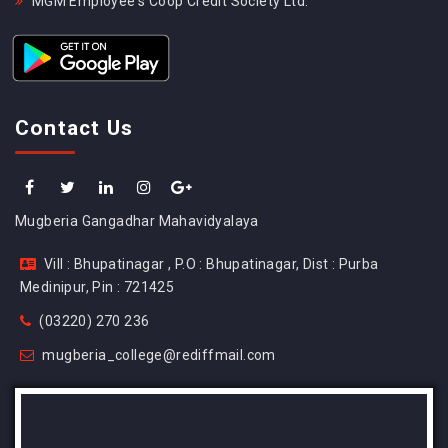
MGM Employee's Coop Credit Society Ltd.
Contact Us
Mugberia Gangadhar Mahavidyalaya
Vill : Bhupatinagar , P.O : Bhupatinagar, Dist : Purba
Medinipur, Pin : 721425
(03220) 270 236
mugberia_college@rediffmail.com