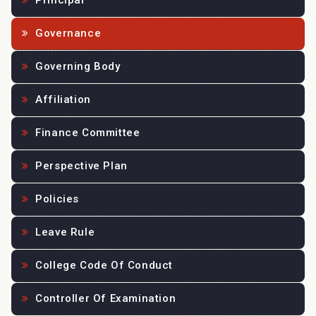
Principal
Governance
Governing Body
Affiliation
Finance Committee
Perspective Plan
Policies
Leave Rule
College Code Of Conduct
Controller Of Examination