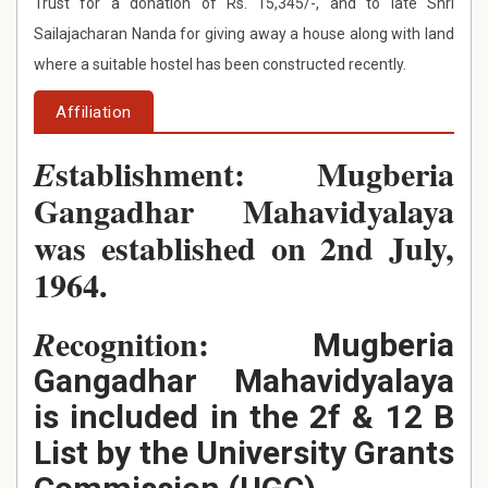
Trust for a donation of Rs. 15,345/-, and to late Shri
Sailajacharan Nanda for giving away a house along with land
where a suitable hostel has been constructed recently.
Affiliation
stablishment: Mugberia
E
Gangadhar Mahavidyalaya
was established on 2nd July,
1964.
ecognition:
R
Mugberia
Gangadhar Mahavidyalaya
is included in the 2f & 12 B
List by the University Grants