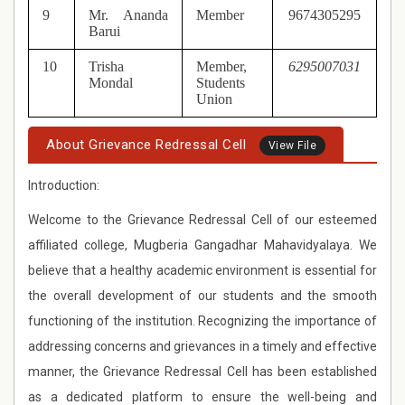
9
Mr. Ananda
Member
9674305295
Barui
10
Trisha
Member,
6295007031
Mondal
Students
Union
About Grievance Redressal Cell
View File
Introduction:
Welcome to the Grievance Redressal Cell of our esteemed
affiliated college, Mugberia Gangadhar Mahavidyalaya. We
believe that a healthy academic environment is essential for
the overall development of our students and the smooth
functioning of the institution. Recognizing the importance of
addressing concerns and grievances in a timely and effective
manner, the Grievance Redressal Cell has been established
as a dedicated platform to ensure the well-being and