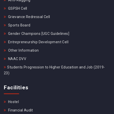
Anti-Ragging
GSPSH Cell
Grievance Redressal Cell
Sports Board
Gender Champions [UGC Guidelines]
Entrepreneurship Development Cell
Other Information
NAAC DVV
Students Progression to Higher Education and Job (2019-
23)
Facilities
Hostel
Financial Audit