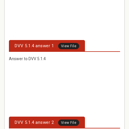
DVV 5.1.4 answer 1
View File
Answer to DVV 5.1.4
DVV 5.1.4 answer 2
View File