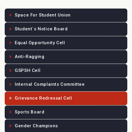
Space For Student Union
Student`s Notice Board
Equal Opportunity Cell
Anti-Ragging
GSPSH Cell
Internal Complaints Committee
Grievance Redressal Cell
Sports Board
Gender Champions