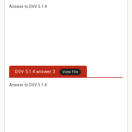
Answer to DVV 5.1.4
DVV 5.1.4 answer 3
View File
Answer to DVV 5.1.4