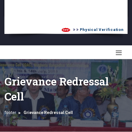
PG Admission List
Skill Enhancement
Physical Verification UG 20
Grievance Redressal
Cell
footer
Grievance Redressal Cell