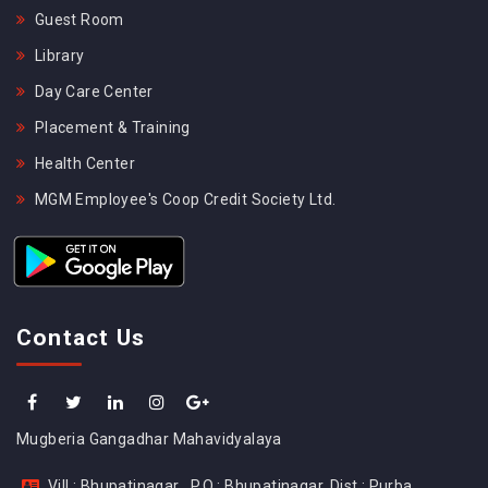
Guest Room
Library
Day Care Center
Placement & Training
Health Center
MGM Employee's Coop Credit Society Ltd.
Contact Us
Mugberia Gangadhar Mahavidyalaya
Vill : Bhupatinagar , P.O : Bhupatinagar, Dist : Purba