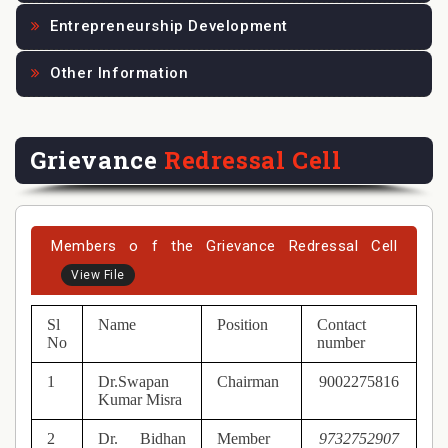
Entrepreneurship Development
Other Information
Grievance
Redressal Cell
Members o f the Grievance Redressal Cell
View File
Sl
Name
Position
Contact
No
number
1
Dr.Swapan
Chairman
9002275816
Kumar Misra
2
Dr. Bidhan
Member
9732752907