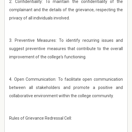
2. Confidentiality: To maintain the confidentiality of the
complainant and the details of the grievance, respecting the
privacy of all individuals involved.
3. Preventive Measures: To identify recurring issues and
suggest preventive measures that contribute to the overall
improvement of the college's functioning.
4. Open Communication: To facilitate open communication
between all stakeholders and promote a positive and
collaborative environment within the college community.
Rules of Grievance Redressal Cell: