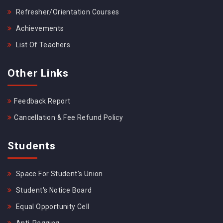
Refresher/Orientation Courses
Achievements
List Of Teachers
Other Links
Feedback Report
Cancellation & Fee Refund Policy
Students
Space For Student's Union
Student's Notice Board
Equal Opportunity Cell