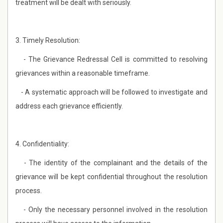
treatment will be dealt with seriously.
3. Timely Resolution:
- The Grievance Redressal Cell is committed to resolving
grievances within a reasonable timeframe.
- A systematic approach will be followed to investigate and
address each grievance efficiently.
4. Confidentiality:
- The identity of the complainant and the details of the
grievance will be kept confidential throughout the resolution
process.
- Only the necessary personnel involved in the resolution