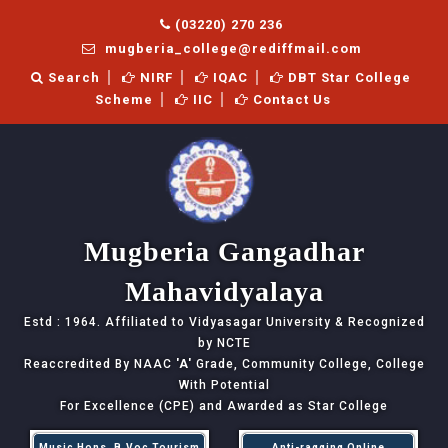
(03220) 270 236
mugberia_college@rediffmail.com
Search
NIRF
IQAC
DBT Star College
Scheme
IIC
Contact Us
Mugberia Gangadhar
Mahavidyalaya
Estd : 1964. Affiliated to Vidyasagar University & Recognized
by NCTE
Reaccredited By NAAC
'A'
Grade, Community College, College
With Potential
For Excellence (CPE) and Awarded as Star College
Music Hons, B.Voc Tourism
Anti-ragging Online