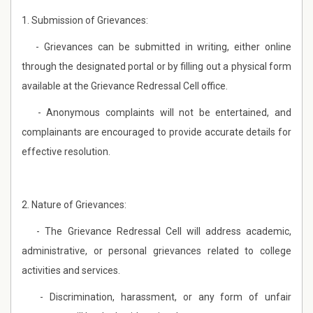
1. Submission of Grievances:
- Grievances can be submitted in writing, either online
through the designated portal or by filling out a physical form
available at the Grievance Redressal Cell office.
- Anonymous complaints will not be entertained, and
complainants are encouraged to provide accurate details for
effective resolution.
2. Nature of Grievances:
- The Grievance Redressal Cell will address academic,
administrative, or personal grievances related to college
activities and services.
- Discrimination, harassment, or any form of unfair