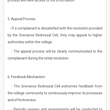
process will have access to the information.
5. Appeal Process:
- If a complainant is dissatisfied with the resolution provided
by the Grievance Redressal Cell, they may appeal to higher
authorities within the college.
- The appeal process will be clearly communicated to the
complainant during the initial resolution.
6. Feedback Mechanism:
- The Grievance Redressal Cell welcomes feedback from
the college community to continuously improve its processes
and effectiveness.
- Periodic reviews and assessments will be conducted to