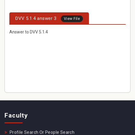
DVV 5.1.4 answer 3
View File
Answer to DVV 5.1.4
Faculty
Profile Search Or People Search