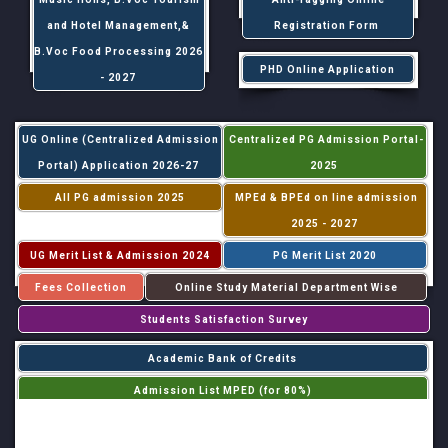
and Hotel Management,&
Registration Form
B.Voc Food Processing 2026
PHD Online Application
- 2027
UG Online (Centralized Admission
Centralized PG Admission Portal-
Portal) Application 2026-27
2025
All PG admission 2025
MPEd & BPEd on line admission
2025 - 2027
UG Merit List & Admission 2024
PG Merit List 2020
Fees Collection
Online Study Material Department Wise
Students Satisfaction Survey
Academic Bank of Credits
Admission List MPED (for 80%)
Admission List MPED (for 20%)