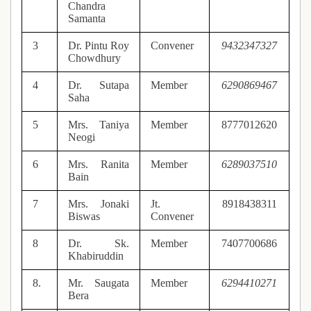
Chandra
Samanta
3
Dr. Pintu Roy
Convener
9432347327
Chowdhury
4
Dr. Sutapa
Member
6290869467
Saha
5
Mrs. Taniya
Member
8777012620
Neogi
6
Mrs. Ranita
Member
6289037510
Bain
7
Mrs. Jonaki
Jt.
8918438311
Biswas
Convener
8
Dr. Sk.
Member
7407700686
Khabiruddin
8.
Mr. Saugata
Member
6294410271
Bera