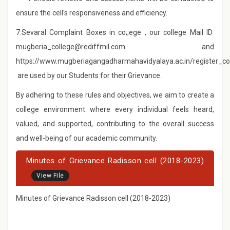
ensure the cell's responsiveness and efficiency.
7.Sevaral Complaint Boxes in co;;ege , our college Mail ID
mugberia_college@rediffmil.com and
https://www.mugberiagangadharmahavidyalaya.ac.in/register_c
are used by our Students for their Grievance.
By adhering to these rules and objectives, we aim to create a
college environment where every individual feels heard,
valued, and supported, contributing to the overall success
and well-being of our academic community.
Minutes of Grievance Radisson cell (2018-2023)
View File
Minutes of Grievance Radisson cell (2018-2023)