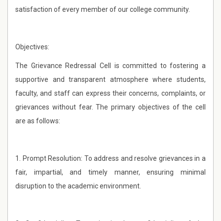
satisfaction of every member of our college community.
Objectives:
The Grievance Redressal Cell is committed to fostering a
supportive and transparent atmosphere where students,
faculty, and staff can express their concerns, complaints, or
grievances without fear. The primary objectives of the cell
are as follows:
1. Prompt Resolution: To address and resolve grievances in a
fair, impartial, and timely manner, ensuring minimal
disruption to the academic environment.