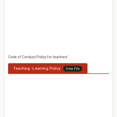
Code of Conduct Policy for teachers'
Teaching -Learning Policy
View File