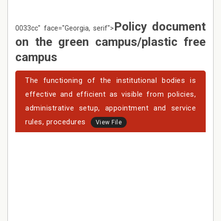
Policy document
0033cc" face="Georgia, serif">
on the green campus/plastic free
campus
The functioning of the institutional bodies is
effective and efficient as visible from policies,
administrative setup, appointment and service
rules, procedures
View File