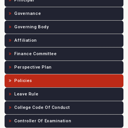
Principal
Governance
Governing Body
Affiliation
Finance Committee
Perspective Plan
Policies
Leave Rule
College Code Of Conduct
Controller Of Examination