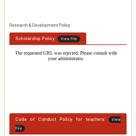
Research & Development Policy
Scholarship Policy
View File
Code of Conduct Policy for teachers'
View
File