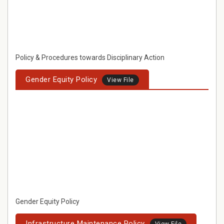
Policy & Procedures towards Disciplinary Action
Gender Equity Policy
View File
Gender Equity Policy
Infrastructure Maintenance Policy