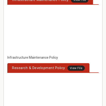
View File
Infrastructure Maintenance Policy
Research & Development Policy
View File