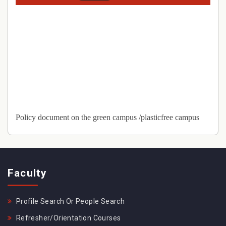
Policy document on the green campus /plasticfree campus
Faculty
Profile Search Or People Search
Refresher/Orientation Courses