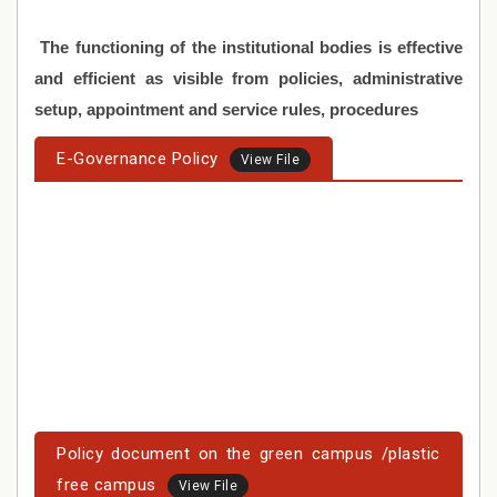
The functioning of the institutional bodies is effective
and efficient as visible from policies, administrative
setup, appointment and service rules, procedures
E-Governance Policy
View File
Policy document on the green campus /plastic
free campus
View File