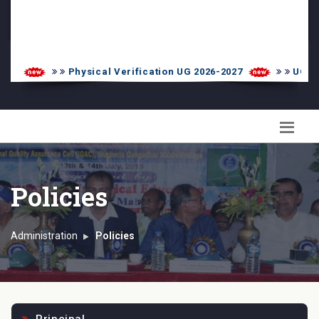
PG Admission List
Skill Enhancement
Physical Verification UG 2026-2027
UG 1st I
Policies
Administration
Policies