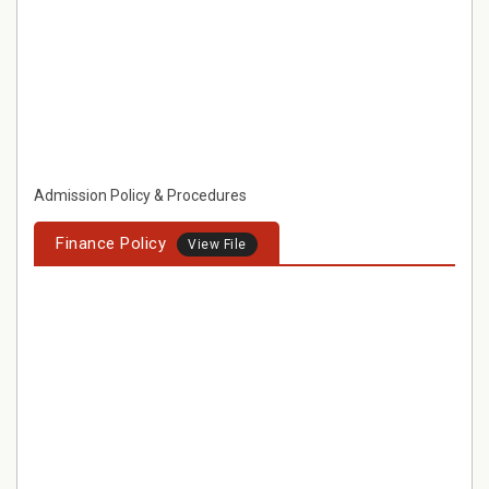
Admission Policy & Procedures
Finance Policy
View File