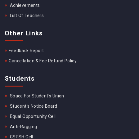
Achievements
List Of Teachers
Other Links
Feedback Report
Cancellation & Fee Refund Policy
Students
Space For Student's Union
Student's Notice Board
Equal Opportunity Cell
Anti-Ragging
GSPSH Cell