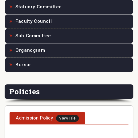
Statuory Committee
Faculty Council
Sub Committee
Organogram
Bursar
Policies
Admission Policy
View File