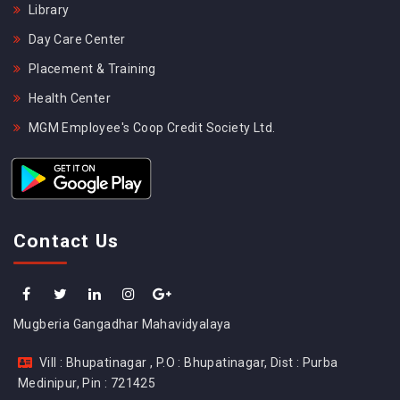
Library
Day Care Center
Placement & Training
Health Center
MGM Employee's Coop Credit Society Ltd.
Contact Us
Mugberia Gangadhar Mahavidyalaya
Vill : Bhupatinagar , P.O : Bhupatinagar, Dist : Purba
Medinipur, Pin : 721425