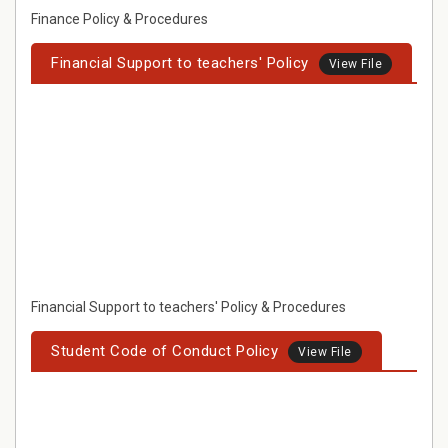
Finance Policy & Procedures
Financial Support to teachers' Policy
View File
Financial Support to teachers' Policy & Procedures
Student Code of Conduct Policy
View File