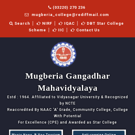
(03220) 270 236
mugberia_college@rediffmail.com
Search
NIRF
IQAC
DBT Star College
Scheme
IIC
Contact Us
Mugberia Gangadhar
Mahavidyalaya
Estd : 1964. Affiliated to Vidyasagar University & Recognized
by NCTE
Reaccredited By NAAC
'A'
Grade, Community College, College
With Potential
For Excellence (CPE) and Awarded as Star College
Music Hons, B.Voc Tourism
Anti-ragging Online