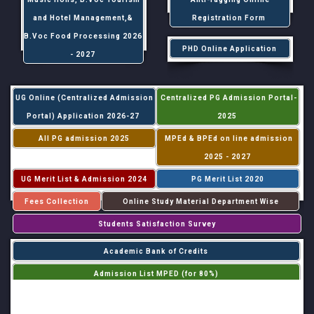
and Hotel Management,&
Registration Form
B.Voc Food Processing 2026
PHD Online Application
- 2027
UG Online (Centralized Admission
Centralized PG Admission Portal-
Portal) Application 2026-27
2025
All PG admission 2025
MPEd & BPEd on line admission
2025 - 2027
UG Merit List & Admission 2024
PG Merit List 2020
Fees Collection
Online Study Material Department Wise
Students Satisfaction Survey
Academic Bank of Credits
Admission List MPED (for 80%)
Admission List MPED (for 20%)