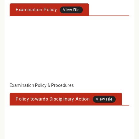
Examination Policy
View File
Examination Policy & Procedures
Policy towards Disciplinary Action
View File