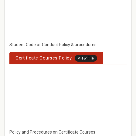
Student Code of Conduct Policy & procedures
Certificate Courses Policy
View File
Policy and Procedures on Certificate Courses