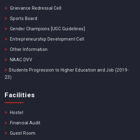
Grievance Redressal Cell
Sports Board
Gender Champions [UGC Guidelines]
Entrepreneurship Development Cell
Other Information
NAAC DVV
Students Progression to Higher Education and Job (2019-
23)
Facilities
Hostel
Financial Audit
Guest Room