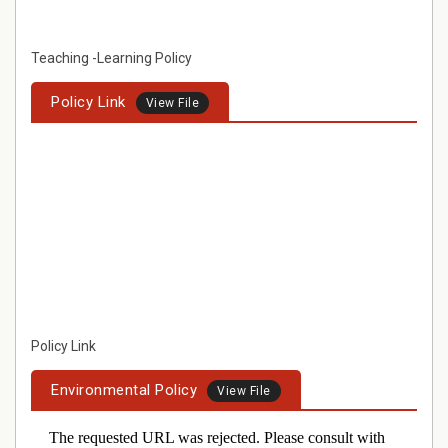
Teaching -Learning Policy
Policy Link
View File
Policy Link
Environmental Policy
View File