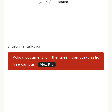
Environmental Policy
Policy document on the green campus/plastic
free campus
View File