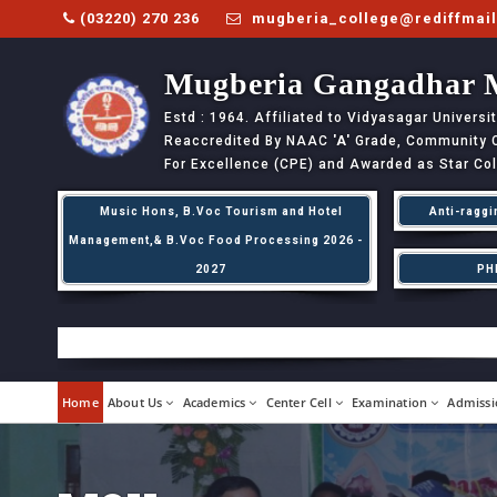
(03220) 270 236
mugberia_college@rediffmai
Mugberia Gangadhar 
Estd : 1964. Affiliated to Vidyasagar Univers
Reaccredited By NAAC
'A'
Grade, Community Co
For Excellence (CPE) and Awarded as Star Co
Music Hons, B.Voc Tourism and Hotel
Anti-raggi
Management,& B.Voc Food Processing 2026 -
2027
PH
Home
About Us
Academics
Center Cell
Examination
Admissi