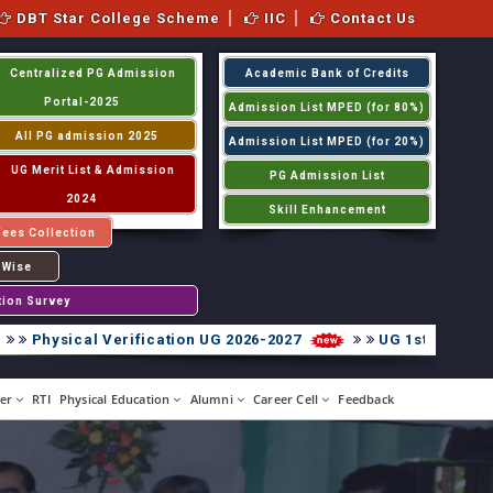
DBT Star College Scheme
IIC
Contact Us
Centralized PG Admission
Academic Bank of Credits
Portal-2025
Admission List MPED (for 80%)
All PG admission 2025
Admission List MPED (for 20%)
UG Merit List & Admission
PG Admission List
2024
Skill Enhancement
Fees Collection
 Wise
tion Survey
hysical Verification UG 2026-2027
UG 1st Internal Ass
er
RTI
Physical Education
Alumni
Career Cell
Feedback