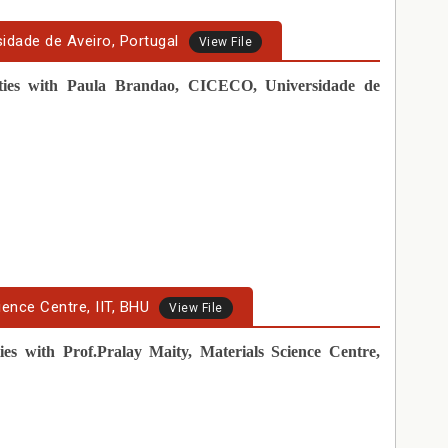
sidade de Aveiro, Portugal
View File
vities with Paula Brandao, CICECO, Universidade de
ience Centre, IIT, BHU
View File
ties with Prof.Pralay Maity, Materials Science Centre,