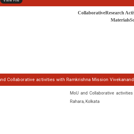
View File
CollaborativeResearch Acti
MaterialsSc
nd Collaborative activities with Ramkrishna Mission Vivekanand
MoU and Collaborative activitie
Rahara, Kolkata