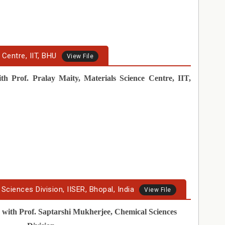
 Centre, IIT, BHU
View File
th Prof. Pralay Maity, Materials Science Centre, IIT,
Sciences Division, IISER, Bhopal, India
View File
r
with Prof. Saptarshi Mukherjee, Chemical Sciences