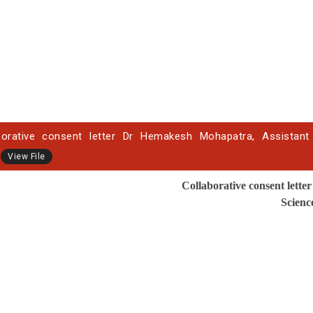
borative consent letter Dr Hemakesh Mohapatra, Assistant P
View File
Collaborative
consent letter
Scienc