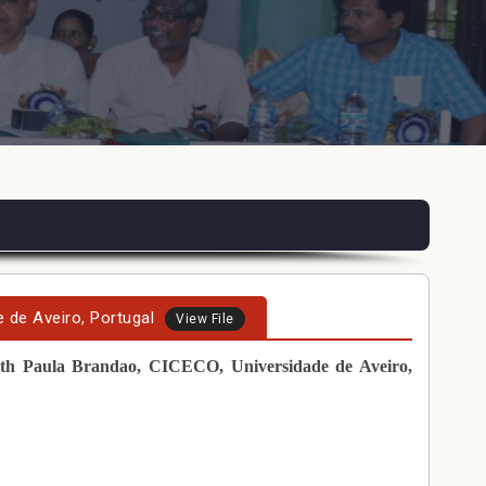
 de Aveiro, Portugal
View File
th Paula Brandao, CICECO, Universidade de Aveiro,