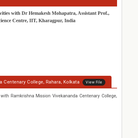
vities with Dr Hemakesh Mohapatra, Assistant Prof.,
ience Centre, IIT, Kharagpur, India
a Centenary College, Rahara, Kolkata
View File
s with Ramkrishna Mission Vivekananda Centenary College,