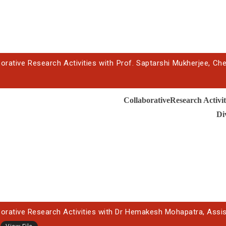
orative Research Activities with Prof. Saptarshi Mukherjee, Che
CollaborativeResearch Activit
Di
borative Research Activities with Dr Hemakesh Mohapatra, Assista