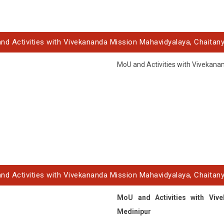
nd Activities with Vivekananda Mission Mahavidyalaya, Chaitany
MoU and Activities with Vivekana
nd Activities with Vivekananda Mission Mahavidyalaya, Chaitany
MoU and Activities with Vive
Medinipur