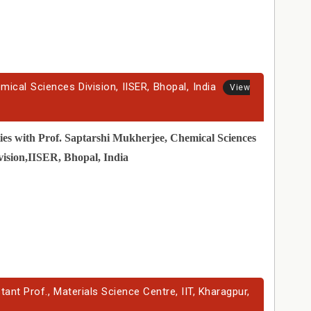
mical Sciences Division, IISER, Bhopal, India
View
ies with Prof. Saptarshi Mukherjee, Chemical Sciences
vision,IISER, Bhopal, India
nt Prof., Materials Science Centre, IIT, Kharagpur,