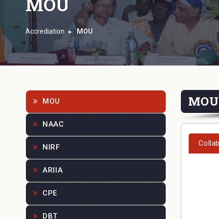
MOU
Accrediation
MOU
MOU
MOU
NAAC
Colla
NIRF
ARIIA
CPE
DBT