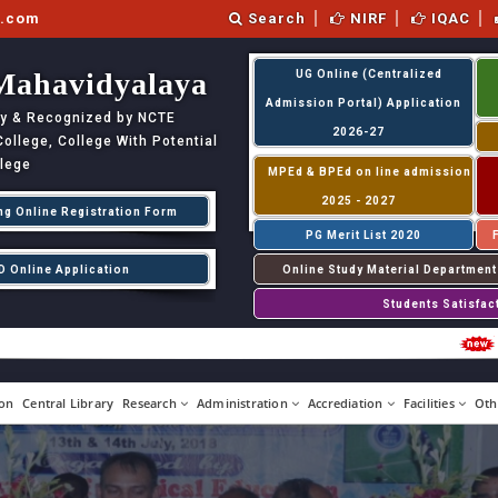
l.com
Search
NIRF
IQAC
Mahavidyalaya
UG Online (Centralized
Admission Portal) Application
ity & Recognized by NCTE
2026-27
llege, College With Potential
llege
MPEd & BPEd on line admission
2025 - 2027
ng Online Registration Form
PG Merit List 2020
D Online Application
Online Study Material Department
Students Satisfac
P
on
Central Library
Research
Administration
Accrediation
Facilities
Oth