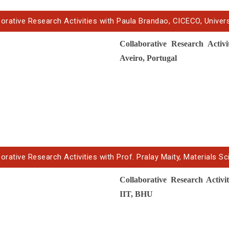
borative Research Activities with Paula Brandao, CICECO, Univer
Collaborative Research Acti
Aveiro, Portugal
orative Research Activities with Prof. Pralay Maity, Materials Sc
Collaborative Research Activi
IIT, BHU