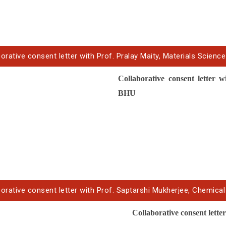
orative consent letter with Prof. Pralay Maity, Materials Science
Collaborative
consent letter
wi
BHU
orative consent letter with Prof. Saptarshi Mukherjee, Chemical 
Collaborative
consent lette