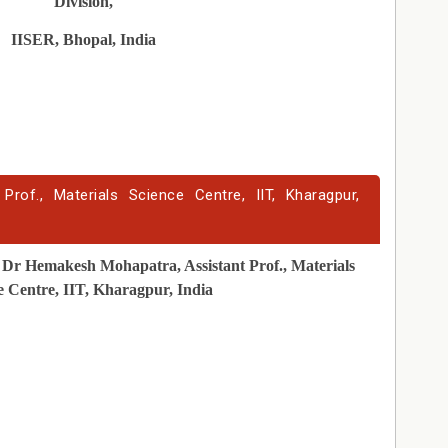
Division,
IISER, Bhopal, India
rof., Materials Science Centre, IIT, Kharagpur,
Dr Hemakesh Mohapatra, Assistant Prof., Materials
e Centre, IIT, Kharagpur, India