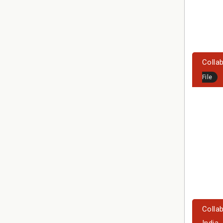
Collab
File
Colla