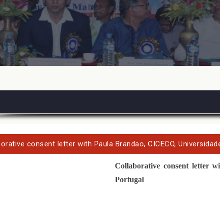
borative consent letter with Paula Brandao, CICECO, Universidade
Collaborative
consent letter
wi
Portugal