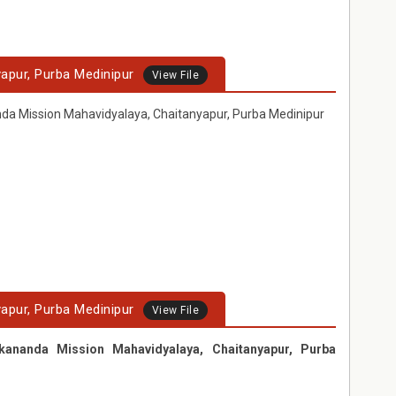
apur, Purba Medinipur
View File
nda Mission Mahavidyalaya, Chaitanyapur, Purba Medinipur
apur, Purba Medinipur
View File
kananda Mission Mahavidyalaya, Chaitanyapur, Purba