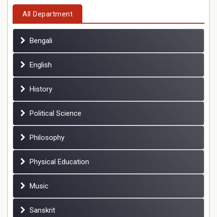
All Department
Bengali
English
History
Political Science
Philosophy
Physical Education
Music
Sanskrit