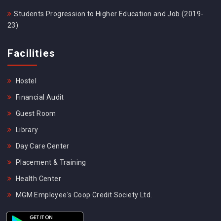
Students Progression to Higher Education and Job (2019-
23)
Facilities
Hostel
Financial Audit
Guest Room
Library
Day Care Center
Placement & Training
Health Center
MGM Employee's Coop Credit Society Ltd.