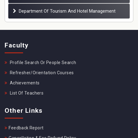
Department Of Tourism And Hotel Management
Faculty
Profile Search Or People Search
Refresher/Orientation Courses
Achievements
List Of Teachers
Other Links
Feedback Report