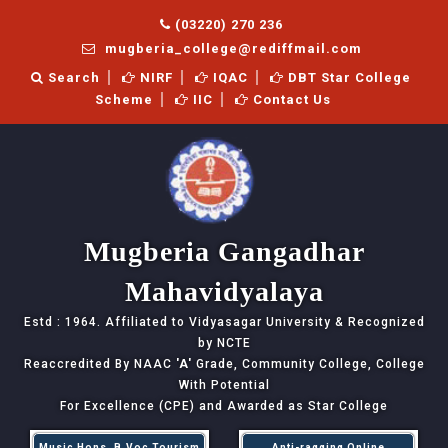
(03220) 270 236
mugberia_college@rediffmail.com
Search
NIRF
IQAC
DBT Star College
Scheme
IIC
Contact Us
Mugberia Gangadhar
Mahavidyalaya
Estd : 1964. Affiliated to Vidyasagar University & Recognized
by NCTE
Reaccredited By NAAC
'A'
Grade, Community College, College
With Potential
For Excellence (CPE) and Awarded as Star College
Music Hons, B.Voc Tourism
Anti-ragging Online