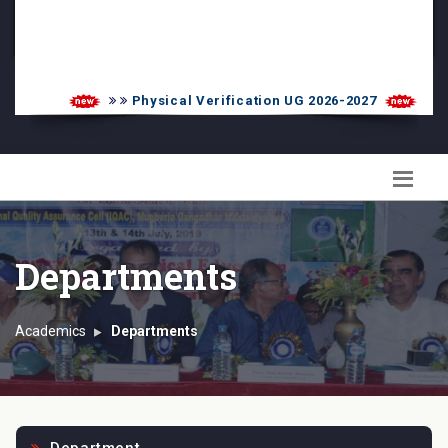
PG Admission List
Skill Enhancement
Physical Verification UG 2026-2027
UG
Departments
Academics
Departments