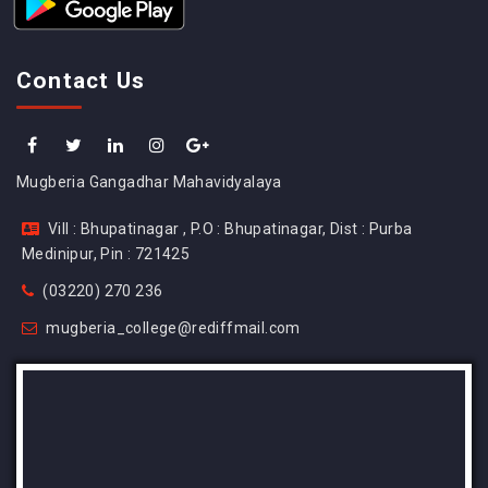
Contact Us
Mugberia Gangadhar Mahavidyalaya
Vill : Bhupatinagar , P.O : Bhupatinagar, Dist : Purba
Medinipur, Pin : 721425
(03220) 270 236
mugberia_college@rediffmail.com