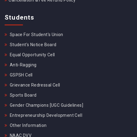
Cancellation & Fee Refund Policy
Students
Space For Student's Union
Student's Notice Board
Equal Opportunity Cell
Anti-Ragging
GSPSH Cell
Grievance Redressal Cell
Sports Board
Gender Champions [UGC Guidelines]
Entrepreneurship Development Cell
Other Information
NAAC DVV