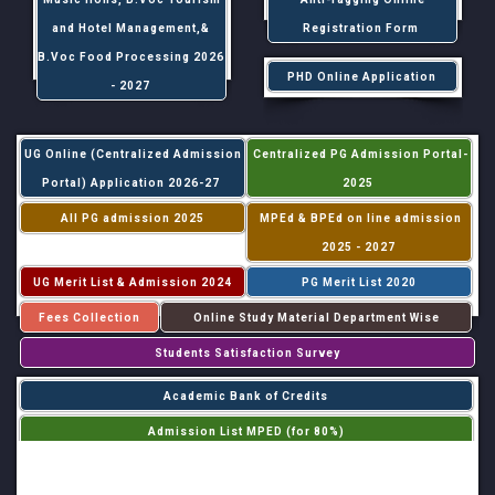
and Hotel Management,&
Registration Form
B.Voc Food Processing 2026
PHD Online Application
- 2027
UG Online (Centralized Admission
Centralized PG Admission Portal-
Portal) Application 2026-27
2025
All PG admission 2025
MPEd & BPEd on line admission
2025 - 2027
UG Merit List & Admission 2024
PG Merit List 2020
Fees Collection
Online Study Material Department Wise
Students Satisfaction Survey
Academic Bank of Credits
Admission List MPED (for 80%)
Admission List MPED (for 20%)