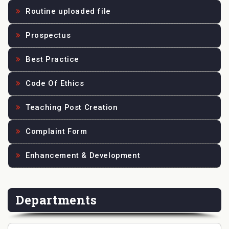
Routine uploaded file
Prospectus
Best Practice
Code Of Ethics
Teaching Post Creation
Complaint Form
Enhancement & Development
Departments