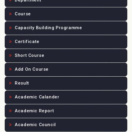
Department
Course
Capacity Building Programme
Certificate
Short Course
Add On Course
Result
Academic Calander
Academic Report
Academic Council