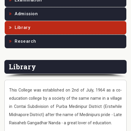
Examination
Admission
Library
Research
Library
This College was established on 2nd of July, 1964 as a co-
education college by a society of the same name in a village
in Contai Subdivision of Purba Medinipur District (Erstwhile
Midnapore District) after the name of Medinipurs pride - Late
Raisaheb Gangadhar Nanda - a great lover of education.