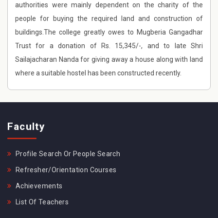
authorities were mainly dependent on the charity of the
people for buying the required land and construction of
buildings.The college greatly owes to Mugberia Gangadhar
Trust for a donation of Rs. 15,345/-, and to late Shri
Sailajacharan Nanda for giving away a house along with land
where a suitable hostel has been constructed recently.
Faculty
Profile Search Or People Search
Refresher/Orientation Courses
Achievements
List Of Teachers