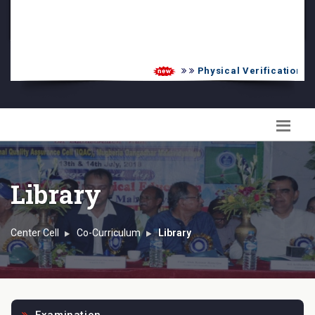
PG Admission List
Skill Enhancement
Physical Verification UG 
Library
Center Cell
Co-Curriculum
Library