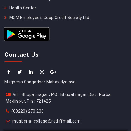
Health Center
MGM Employee's Coop Credit Society Ltd.
Contact Us
Mugberia Gangadhar Mahavidyalaya
Vill : Bhupatinagar , P.O : Bhupatinagar, Dist : Purba
Medinipur, Pin : 721425
(03220) 270 236
mugberia_college@rediffmail.com