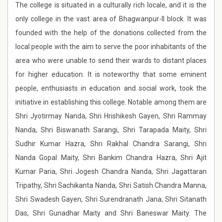
The college is situated in a culturally rich locale, and it is the
only college in the vast area of Bhagwanpur-II block. It was
founded with the help of the donations collected from the
local people with the aim to serve the poor inhabitants of the
area who were unable to send their wards to distant places
for higher education. It is noteworthy that some eminent
people, enthusiasts in education and social work, took the
initiative in establishing this college. Notable among them are
Shri Jyotirmay Nanda, Shri Hrishikesh Gayen, Shri Rammay
Nanda, Shri Biswanath Sarangi, Shri Tarapada Maity, Shri
Sudhir Kumar Hazra, Shri Rakhal Chandra Sarangi, Shri
Nanda Gopal Maity, Shri Bankim Chandra Hazra, Shri Ajit
Kumar Paria, Shri Jogesh Chandra Nanda, Shri Jagattaran
Tripathy, Shri Sachikanta Nanda, Shri Satish Chandra Manna,
Shri Swadesh Gayen, Shri Surendranath Jana, Shri Sitanath
Das, Shri Gunadhar Maity and Shri Baneswar Maity. The