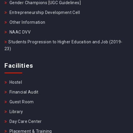
Gender Champions [UGC Guidelines]
Entrepreneurship Development Cell
Other Information
NAAC DVV
Students Progression to Higher Education and Job (2019-
23)
Facilities
Hostel
Financial Audit
Guest Room
Library
Day Care Center
Placement & Training