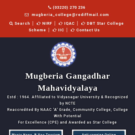
(03220) 270 236
mugberia_college@rediffmail.com
Search
NIRF
IQAC
DBT Star College
Scheme
IIC
Contact Us
Mugberia Gangadhar
Mahavidyalaya
Estd : 1964. Affiliated to Vidyasagar University & Recognized
by NCTE
Reaccredited By NAAC
'A'
Grade, Community College, College
With Potential
For Excellence (CPE) and Awarded as Star College
Music Hons, B.Voc Tourism
Anti-ragging Online