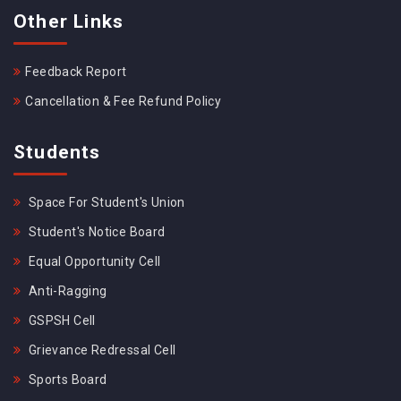
Other Links
Feedback Report
Cancellation & Fee Refund Policy
Students
Space For Student's Union
Student's Notice Board
Equal Opportunity Cell
Anti-Ragging
GSPSH Cell
Grievance Redressal Cell
Sports Board