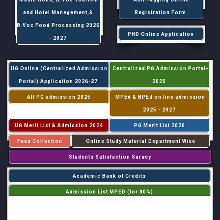
and Hotel Management,&
Registration Form
B.Voc Food Processing 2026
PHD Online Application
- 2027
UG Online (Centralized Admission
Centralized PG Admission Portal-
Portal) Application 2026-27
2025
All PG admission 2025
MPEd & BPEd on line admission
2025 - 2027
UG Merit List & Admission 2024
PG Merit List 2020
Fees Collection
Online Study Material Department Wise
Students Satisfaction Survey
Academic Bank of Credits
Admission List MPED (for 80%)
Admission List MPED (for 20%)