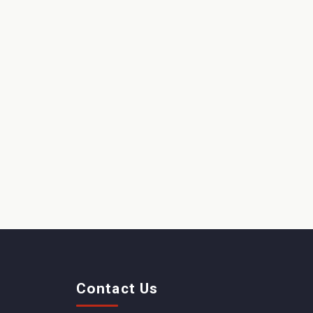
Contact Us