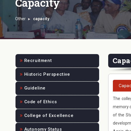
Capacity
Other
capacity
Capa
Recruitment
Historic Perspective
Capac
Guideline
The colle
Code of Ethics
memory of
of the St
College of Excellence
developme
Autonomy Status