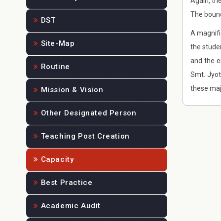
Again, th
The bound
DST
A magnifi
Site-Map
the stude
and the e
Routine
Smt. Jyo
these maj
Mission & Vision
Other Designated Person
Teaching Post Creation
Capacity
Best Practice
Academic Audit