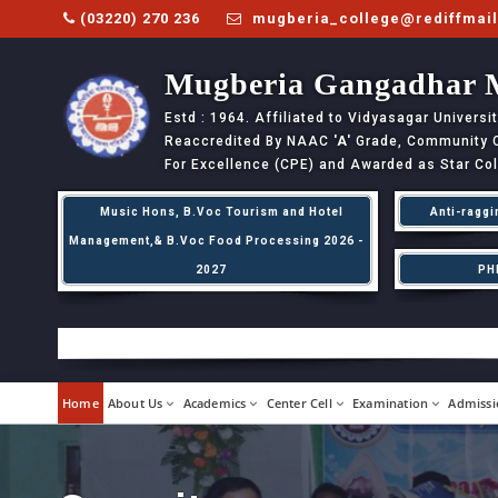
(03220) 270 236
mugberia_college@rediffmai
Mugberia Gangadhar 
Estd : 1964. Affiliated to Vidyasagar Univers
Reaccredited By NAAC
'A'
Grade, Community Co
For Excellence (CPE) and Awarded as Star Co
Music Hons, B.Voc Tourism and Hotel
Anti-raggi
Management,& B.Voc Food Processing 2026 -
2027
PH
Home
About Us
Academics
Center Cell
Examination
Admissi