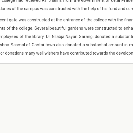
e college had received Rs. 5 lakhs from the Government of Uttar Pra
aries of the campus was constructed with the help of his fund and co-o
cent gate was constructed at the entrance of the college with the finan
nts of the college. Several beautiful gardens were constructed to enha
mployees of the library. Dr. Nilabja Nayan Sarangi donated a substa
tshna Sasmal of Contai town also donated a substantial amount in 
or donations many well wishers have contributed towards the development