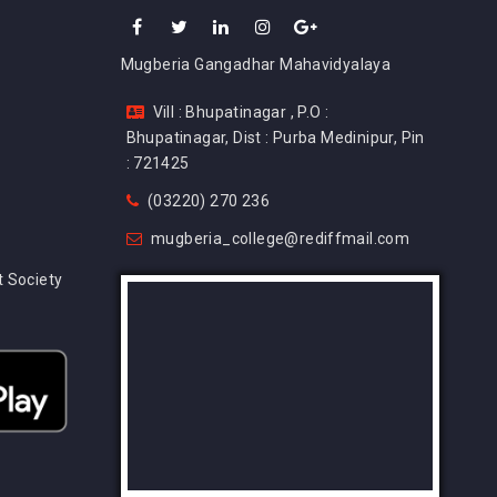
Mugberia Gangadhar Mahavidyalaya
Vill : Bhupatinagar , P.O :
Bhupatinagar, Dist : Purba Medinipur, Pin
: 721425
(03220) 270 236
mugberia_college@rediffmail.com
 Society