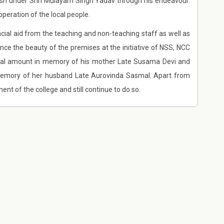
desh under Shri Mulayam Singh Yadav through his endeavour.
peration of the local people.
cial aid from the teaching and non-teaching staff as well as
nce the beauty of the premises at the initiative of NSS, NCC
ntial amount in memory of his mother Late Susama Devi and
memory of her husband Late Aurovinda Sasmal. Apart from
 of the college and still continue to do so.