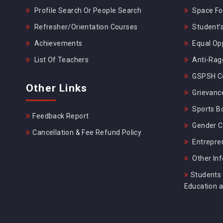
Profile Search Or People Search
Space For
Refresher/Orientation Courses
Student's
Achievements
Equal Opp
List Of Teachers
Anti-Rag
GSPSH Ce
Other Links
Grievance
Sports B
Feedback Report
Gender C
Cancellation & Fee Refund Policy
Entrepre
Other In
Students 
Education 