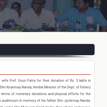
 wife Prof. Gouri Patra for their donation of Rs. 3 lakhs in
Shri Kiranmay Nanda, Honble Minister of the Dept. of Fishery
 terms of monetary donations and physical efforts for the
an auditorium in memory of his father Shri Jyotirmay Nanda.