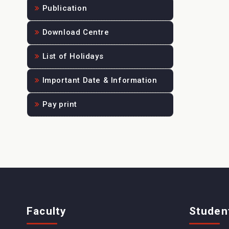
Publication
Download Centre
List of Holidays
Important Date & Information
Pay print
Faculty
Studen