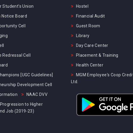
 Student's Union
Hostel
 Notice Board
Financial Audit
ortunity Cell
Guest Room
ging
Library
ll
Day Care Center
 Redressal Cell
Placement & Training
oard
Health Center
hampions [UGC Guidelines]
MGM Employee's Coop Credit
Ltd.
neurship Development Cell
formation
NAAC DVV
Progression to Higher
and Job (2019-23)