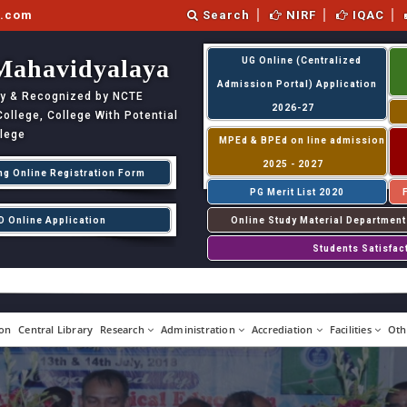
l.com
Search
NIRF
IQAC
Mahavidyalaya
UG Online (Centralized
Admission Portal) Application
ity & Recognized by NCTE
2026-27
llege, College With Potential
llege
MPEd & BPEd on line admission
2025 - 2027
ng Online Registration Form
PG Merit List 2020
D Online Application
Online Study Material Department
Students Satisfac
on
Central Library
Research
Administration
Accrediation
Facilities
Oth