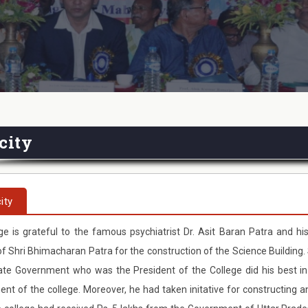
city
ity
ge is grateful to the famous psychiatrist Dr. Asit Baran Patra and his
 Shri Bhimacharan Patra for the construction of the Science Building. 
ate Government who was the President of the College did his best in
nt of the college. Moreover, he had taken initative for constructing 