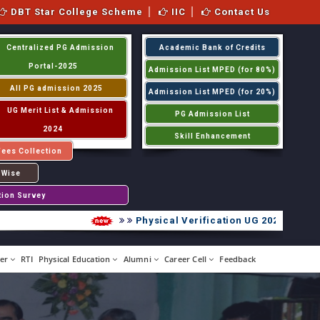
DBT Star College Scheme
IIC
Contact Us
Centralized PG Admission
Academic Bank of Credits
Portal-2025
Admission List MPED (for 80%)
All PG admission 2025
Admission List MPED (for 20%)
UG Merit List & Admission
PG Admission List
2024
Skill Enhancement
Fees Collection
 Wise
tion Survey
Physical Verification UG 2026-2027
er
RTI
Physical Education
Alumni
Career Cell
Feedback