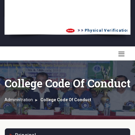
PG Admission List
Skill Enhancement
Physical Verification UG 
College Code Of Conduct
Administration
College Code Of Conduct