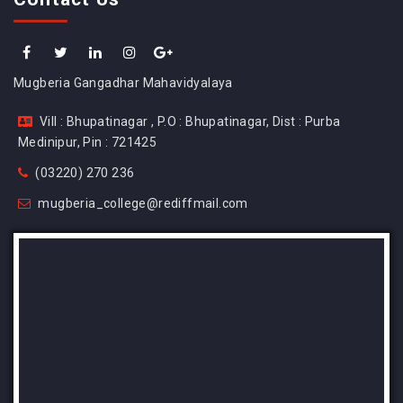
Mugberia Gangadhar Mahavidyalaya
Vill : Bhupatinagar , P.O : Bhupatinagar, Dist : Purba
Medinipur, Pin : 721425
(03220) 270 236
mugberia_college@rediffmail.com