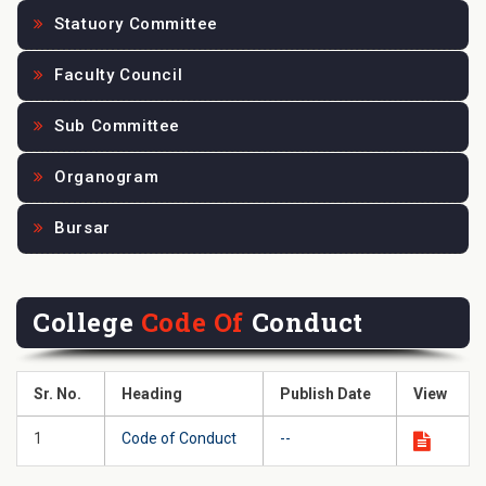
Statuory Committee
Faculty Council
Sub Committee
Organogram
Bursar
College
Code Of
Conduct
Sr. No.
Heading
Publish Date
View
1
Code of Conduct
--