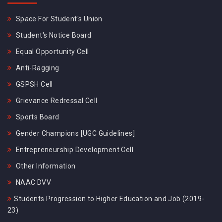
Space For Student's Union
Student's Notice Board
Equal Opportunity Cell
Anti-Ragging
GSPSH Cell
Grievance Redressal Cell
Sports Board
Gender Champions [UGC Guidelines]
Entrepreneurship Development Cell
Other Information
NAAC DVV
Students Progression to Higher Education and Job (2019-
23)