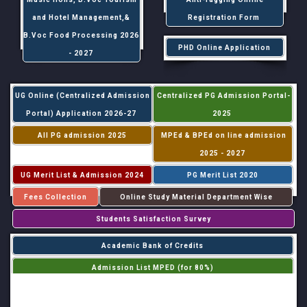
and Hotel Management,&
Registration Form
B.Voc Food Processing 2026
PHD Online Application
- 2027
UG Online (Centralized Admission
Centralized PG Admission Portal-
Portal) Application 2026-27
2025
All PG admission 2025
MPEd & BPEd on line admission
2025 - 2027
UG Merit List & Admission 2024
PG Merit List 2020
Fees Collection
Online Study Material Department Wise
Students Satisfaction Survey
Academic Bank of Credits
Admission List MPED (for 80%)
Admission List MPED (for 20%)