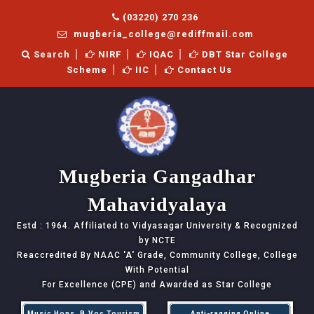
(03220) 270 236
mugberia_college@rediffmail.com
Search
NIRF
IQAC
DBT Star College
Scheme
IIC
Contact Us
Mugberia Gangadhar
Mahavidyalaya
Estd : 1964. Affiliated to Vidyasagar University & Recognized
by NCTE
Reaccredited By NAAC
'A'
Grade, Community College, College
With Potential
For Excellence (CPE) and Awarded as Star College
Music Hons, B.Voc Tourism
Anti-ragging Online