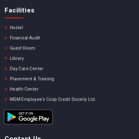
Facilities
Hostel
Financial Audit
Guest Room
Library
Day Care Center
Placement & Training
Health Center
MGM Employee's Coop Credit Society Ltd.
Contact Us