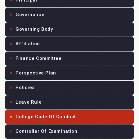
Principal
Governance
Governing Body
Affiliation
Finance Committee
Perspective Plan
Policies
Leave Rule
College Code Of Conduct
Controller Of Examination