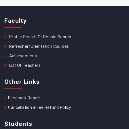
Faculty
Profile Search Or People Search
Refresher/Orientation Courses
Achievements
List Of Teachers
Other Links
Feedback Report
Cancellation & Fee Refund Policy
Students