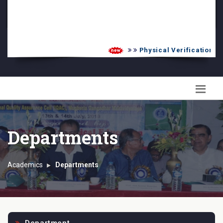
PG Admission List
Skill Enhancement
Physical Verification UG 
Departments
Academics
Departments