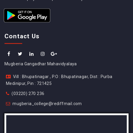
Contact Us
Mugberia Gangadhar Mahavidyalaya
Vill : Bhupatinagar , P.O : Bhupatinagar, Dist : Purba
Medinipur, Pin : 721425
(03220) 270 236
mugberia_college@rediffmail.com