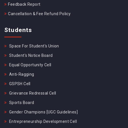
Feedback Report
Cancellation & Fee Refund Policy
Students
Space For Student's Union
Student's Notice Board
Equal Opportunity Cell
Anti-Ragging
GSPSH Cell
Grievance Redressal Cell
Sports Board
Gender Champions [UGC Guidelines]
Entrepreneurship Development Cell