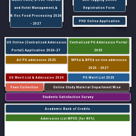
and Hotel Management,&
Registration Form
B.Voc Food Processing 2026
PHD Online Application
- 2027
UG Online (Centralized Admission
Centralized PG Admission Portal-
Portal) Application 2026-27
2025
All PG admission 2025
MPEd & BPEd on line admission
2025 - 2027
UG Merit List & Admission 2024
PG Merit List 2020
Fees Collection
Online Study Material Department Wise
Students Satisfaction Survey
Academic Bank of Credits
Admission List MPED (for 80%)
Admission List MPED (for 20%)