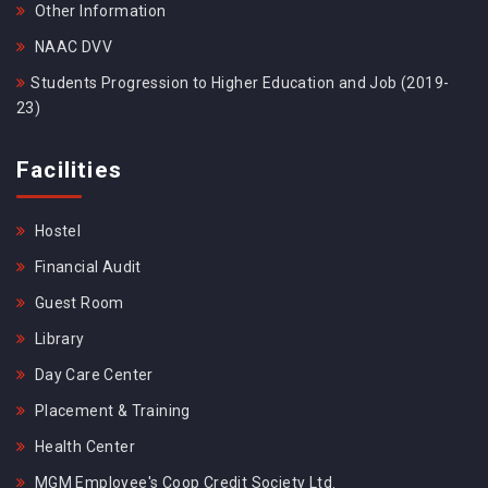
Other Information
NAAC DVV
Students Progression to Higher Education and Job (2019-
23)
Facilities
Hostel
Financial Audit
Guest Room
Library
Day Care Center
Placement & Training
Health Center
MGM Employee's Coop Credit Society Ltd.