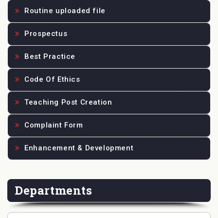
Routine uploaded file
Prospectus
Best Practice
Code Of Ethics
Teaching Post Creation
Complaint Form
Enhancement & Development
Departments