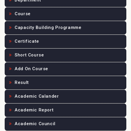
Department
Course
Capacity Building Programme
Certificate
Short Course
Add On Course
Result
Academic Calander
Academic Report
Academic Council