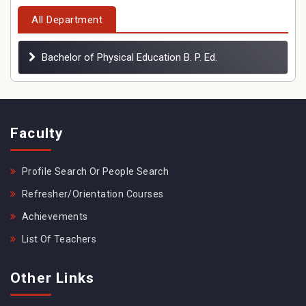
All Department
Bachelor of Physical Education B. P. Ed.
Faculty
Profile Search Or People Search
Refresher/Orientation Courses
Achievements
List Of Teachers
Other Links