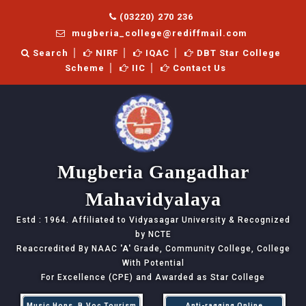
(03220) 270 236
mugberia_college@rediffmail.com
Search
NIRF
IQAC
DBT Star College
Scheme
IIC
Contact Us
Mugberia Gangadhar
Mahavidyalaya
Estd : 1964. Affiliated to Vidyasagar University & Recognized
by NCTE
Reaccredited By NAAC
'A'
Grade, Community College, College
With Potential
For Excellence (CPE) and Awarded as Star College
Music Hons, B.Voc Tourism
Anti-ragging Online