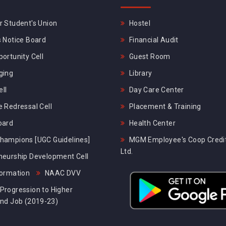
 Student's Union
Hostel
 Notice Board
Financial Audit
ortunity Cell
Guest Room
ging
Library
ll
Day Care Center
 Redressal Cell
Placement & Training
oard
Health Center
hampions [UGC Guidelines]
MGM Employee's Coop Credit
Ltd.
neurship Development Cell
formation
NAAC DVV
Progression to Higher
and Job (2019-23)