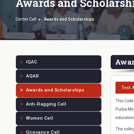
Awards and Scholarsh
Center Cell
Awards and Scholarships
Awa
IQAC
AQAR
Test 
Awards and Scholarships
This Colle
Anti-Ragging Cell
Purba Med
education
Women Cell
The colleg
Grievance Cell