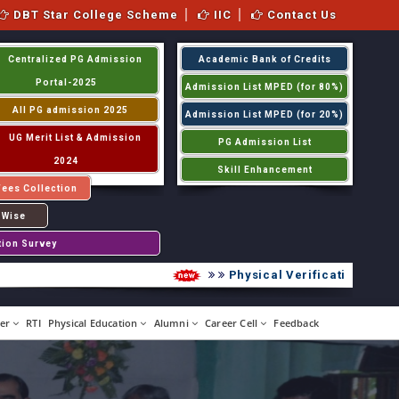
DBT Star College Scheme
IIC
Contact Us
Centralized PG Admission
Academic Bank of Credits
Portal-2025
Admission List MPED (for 80%)
All PG admission 2025
Admission List MPED (for 20%)
UG Merit List & Admission
PG Admission List
2024
Skill Enhancement
Fees Collection
 Wise
tion Survey
Physical Verification UG 2026
er
RTI
Physical Education
Alumni
Career Cell
Feedback