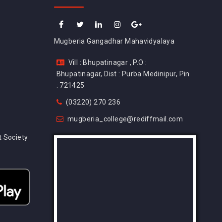
Mugberia Gangadhar Mahavidyalaya
Vill : Bhupatinagar , P.O :
Bhupatinagar, Dist : Purba Medinipur, Pin
: 721425
(03220) 270 236
mugberia_college@rediffmail.com
 Society