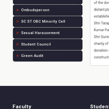
of the do
distant pl
Ombudsperson
establish
SC ST OBC Minority Cell
Shri Tara
Kumar Par
Sexual Harassement
Shri Sure
charity o
Student Council
donation 
Green Audit
construct
Faculty
Studen