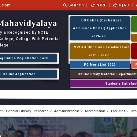
l.com
Search
NIRF
IQAC
Mahavidyalaya
UG Online (Centralized
Admission Portal) Application
ity & Recognized by NCTE
2026-27
llege, College With Potential
llege
MPEd & BPEd on line admission
2025 - 2027
ng Online Registration Form
PG Merit List 2020
D Online Application
Online Study Material Department
Students Satisfac
on
Central Library
Research
Administration
Accrediation
Facilities
Oth