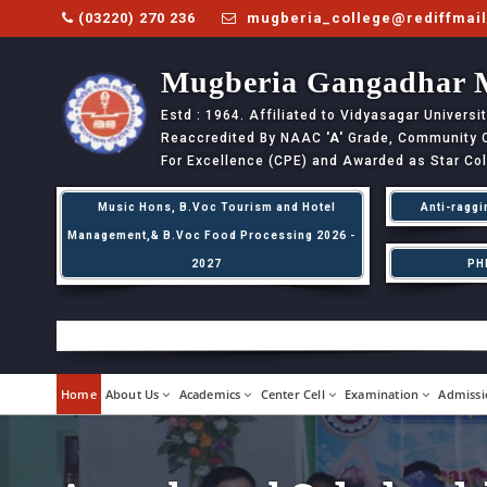
(03220) 270 236
mugberia_college@rediffmai
Mugberia Gangadhar 
Estd : 1964. Affiliated to Vidyasagar Univers
Reaccredited By NAAC
'A'
Grade, Community Co
For Excellence (CPE) and Awarded as Star Co
Music Hons, B.Voc Tourism and Hotel
Anti-raggi
Management,& B.Voc Food Processing 2026 -
2027
PH
Home
About Us
Academics
Center Cell
Examination
Admissi