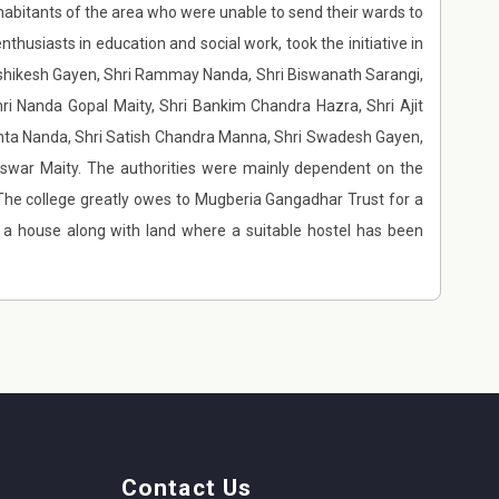
nhabitants of the area who were unable to send their wards to
thusiasts in education and social work, took the initiative in
rishikesh Gayen, Shri Rammay Nanda, Shri Biswanath Sarangi,
ri Nanda Gopal Maity, Shri Bankim Chandra Hazra, Shri Ajit
anta Nanda, Shri Satish Chandra Manna, Shri Swadesh Gayen,
eswar Maity. The authorities were mainly dependent on the
s.The college greatly owes to Mugberia Gangadhar Trust for a
y a house along with land where a suitable hostel has been
Contact Us