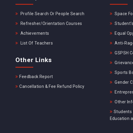
Profile Search Or People Search
Space For
Refresher/Orientation Courses
Student's
Achievements
Equal Opp
List Of Teachers
Anti-Rag
GSPSH Ce
Other Links
Grievance
Sports B
Feedback Report
Gender C
Cancellation & Fee Refund Policy
Entrepre
Other In
Students 
Education 