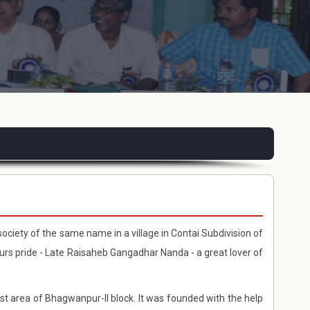
society of the same name in a village in Contai Subdivision of
purs pride - Late Raisaheb Gangadhar Nanda - a great lover of
e vast area of Bhagwanpur-II block. It was founded with the help