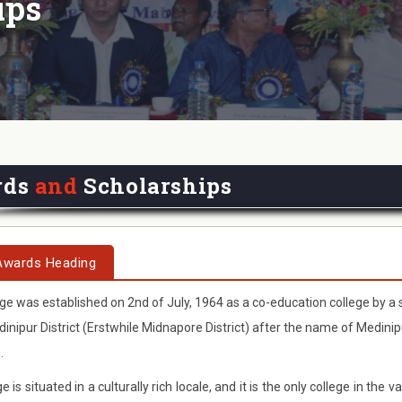
ips
rds
and
Scholarships
Awards Heading
ge was established on 2nd of July, 1964 as a co-education college by a 
inipur District (Erstwhile Midnapore District) after the name of Medini
.
e is situated in a culturally rich locale, and it is the only college in th