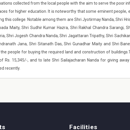
nations collected from the local people with the aim to serve the poor i
aces for higher education. It is noteworthy that some eminent people, en
ing this college. Notable among them are Shri Jyotirmay Nanda, Shri H
pada Maity, Shri Sudhir Kumar Hazra, Shri Rakhal Chandra Sarangi, Sh
ia, Shri Jogesh Chandra Nanda, Shri Jagattaran Tripathy, Shri Sachik
ndranath Jana, Shri Sitanath Das, Shri Gunadhar Maity and Shri Ban
f the people for buying the required land and construction of building
of Rs. 15,345/-, and to late Shri Sailajacharan Nanda for giving awa
ed recently.
ts
Facilities