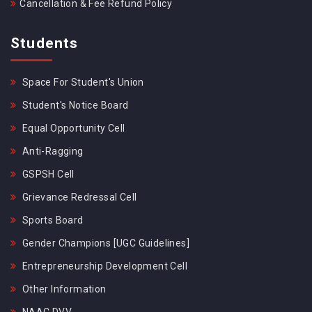
Cancellation & Fee Refund Policy
Students
Space For Student's Union
Student's Notice Board
Equal Opportunity Cell
Anti-Ragging
GSPSH Cell
Grievance Redressal Cell
Sports Board
Gender Champions [UGC Guidelines]
Entrepreneurship Development Cell
Other Information