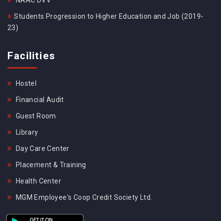
NAAC DVV
Students Progression to Higher Education and Job (2019-
23)
Facilities
Hostel
Financial Audit
Guest Room
Library
Day Care Center
Placement & Training
Health Center
MGM Employee's Coop Credit Society Ltd.