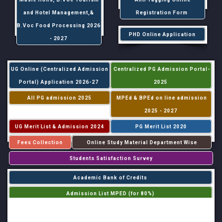
and Hotel Management,&
Registration Form
B.Voc Food Processing 2026
PHD Online Application
- 2027
UG Online (Centralized Admission
Centralized PG Admission Portal-
Portal) Application 2026-27
2025
All PG admission 2025
MPEd & BPEd on line admission
2025 - 2027
UG Merit List & Admission 2024
PG Merit List 2020
Fees Collection
Online Study Material Department Wise
Students Satisfaction Survey
Academic Bank of Credits
Admission List MPED (for 80%)
Admission List MPED (for 20%)