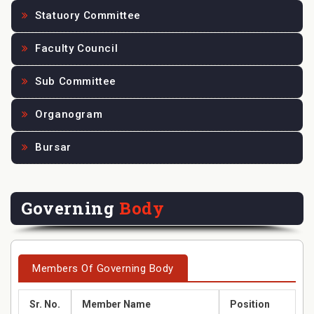
Statuory Committee
Faculty Council
Sub Committee
Organogram
Bursar
Governing
Body
Members Of Governing Body
Sr. No.
Member Name
Position