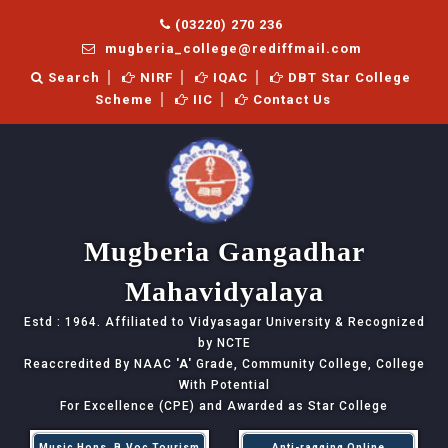
(03220) 270 236
mugberia_college@rediffmail.com
Search
NIRF
IQAC
DBT Star College
Scheme
IIC
Contact Us
Mugberia Gangadhar
Mahavidyalaya
Estd : 1964. Affiliated to Vidyasagar University & Recognized
by NCTE
Reaccredited By NAAC
'A'
Grade, Community College, College
With Potential
For Excellence (CPE) and Awarded as Star College
Music Hons, B.Voc Tourism
Anti-ragging Online