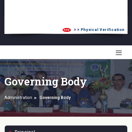
PG Admission List
Skill Enhancement
Physical Verification UG 2
Governing Body
Administration
Governing Body