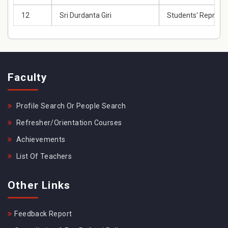
12
Sri Durdanta Giri
Students' Represe
Faculty
Profile Search Or People Search
Refresher/Orientation Courses
Achievements
List Of Teachers
Other Links
Feedback Report