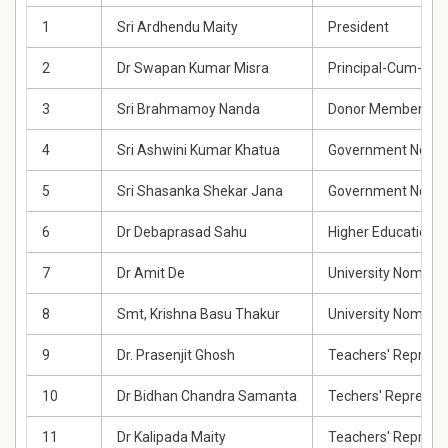
1
Sri Ardhendu Maity
President
2
Dr Swapan Kumar Misra
Principal-Cum-Sec
3
Sri Brahmamoy Nanda
Donor Member
4
Sri Ashwini Kumar Khatua
Government Nomi
5
Sri Shasanka Shekar Jana
Government Nomi
6
Dr Debaprasad Sahu
Higher Education 
7
Dr Amit De
University Nomine
8
Smt, Krishna Basu Thakur
University Nomine
9
Dr. Prasenjit Ghosh
Teachers' Represe
10
Dr Bidhan Chandra Samanta
Techers' Represen
11
Dr Kalipada Maity
Teachers' Represe