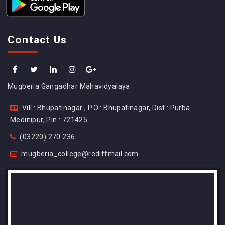
Contact Us
Mugberia Gangadhar Mahavidyalaya
Vill : Bhupatinagar , P.O : Bhupatinagar, Dist : Purba
Medinipur, Pin : 721425
(03220) 270 236
mugberia_college@rediffmail.com