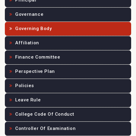
Principal
Governance
Governing Body
Affiliation
Finance Committee
Perspective Plan
Policies
Leave Rule
College Code Of Conduct
Controller Of Examination