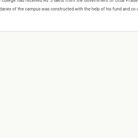
e college had received Rs. 5 lakhs from the Government of Uttar Pra
aries of the campus was constructed with the help of his fund and co-o