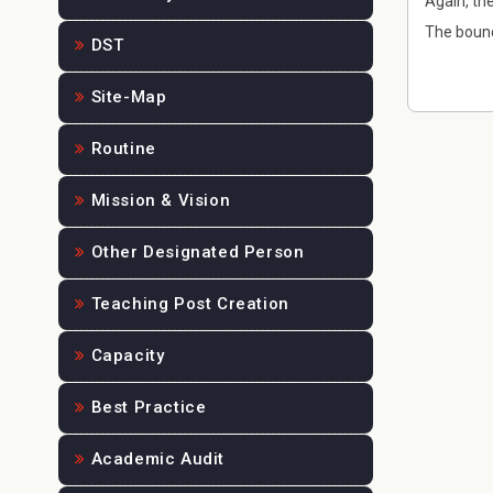
Again, th
The bound
DST
Site-Map
Routine
Mission & Vision
Other Designated Person
Teaching Post Creation
Capacity
Best Practice
Academic Audit