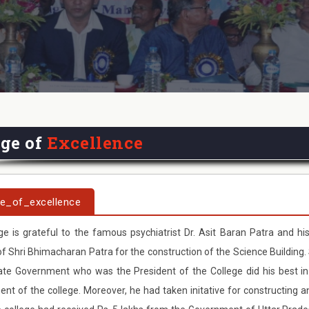
ege of
Excellence
ge_of_excellence
ge is grateful to the famous psychiatrist Dr. Asit Baran Patra and his
 Shri Bhimacharan Patra for the construction of the Science Building. 
ate Government who was the President of the College did his best in
nt of the college. Moreover, he had taken initative for constructing 