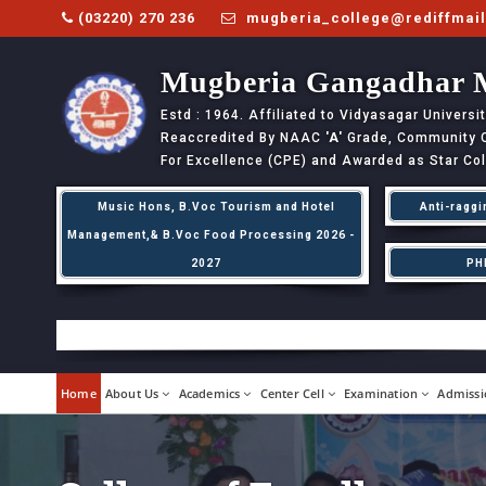
(03220) 270 236
mugberia_college@rediffmai
Mugberia Gangadhar 
Estd : 1964. Affiliated to Vidyasagar Univers
Reaccredited By NAAC
'A'
Grade, Community Co
For Excellence (CPE) and Awarded as Star Co
Music Hons, B.Voc Tourism and Hotel
Anti-raggi
Management,& B.Voc Food Processing 2026 -
2027
PH
Home
About Us
Academics
Center Cell
Examination
Admissi