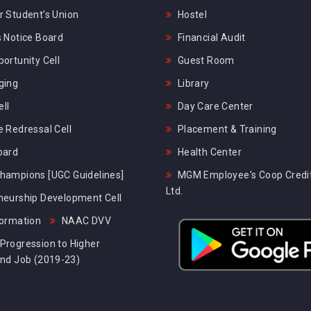
 Student's Union
Hostel
 Notice Board
Financial Audit
ortunity Cell
Guest Room
ging
Library
ll
Day Care Center
 Redressal Cell
Placement & Training
oard
Health Center
hampions [UGC Guidelines]
MGM Employee's Coop Credit
Ltd.
neurship Development Cell
formation
NAAC DVV
Progression to Higher
and Job (2019-23)