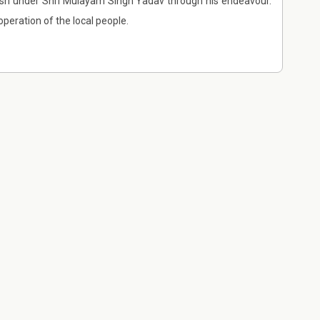
desh under Shri Mulayam Singh Yadav through his endeavour.
peration of the local people.