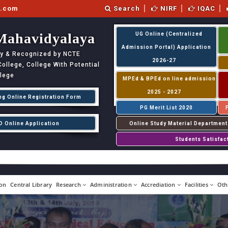
l.com
Search
NIRF
IQAC
Mahavidyalaya
UG Online (Centralized
Admission Portal) Application
ity & Recognized by NCTE
2026-27
llege, College With Potential
llege
MPEd & BPEd on line admission
2025 - 2027
ng Online Registration Form
PG Merit List 2020
D Online Application
Online Study Material Department
Students Satisfac
on
Central Library
Research
Administration
Accrediation
Facilities
Oth