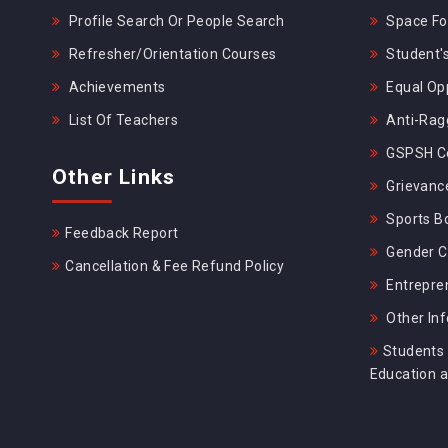
Profile Search Or People Search
Space For
Refresher/Orientation Courses
Student's
Achievements
Equal Opp
List Of Teachers
Anti-Rag
GSPSH Ce
Other Links
Grievance
Sports B
Feedback Report
Gender C
Cancellation & Fee Refund Policy
Entrepre
Other In
Students 
Education 