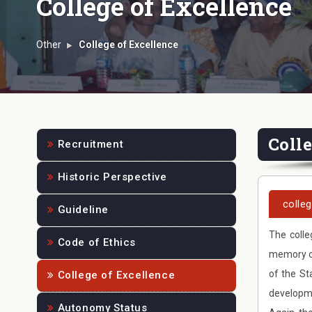
College of Excellence
Other
College of Excellence
Coll
Recruitment
Historic Perspective
colle
Guideline
The colle
Code of Ethics
memory of
of the St
College of Excellence
developme
Autonomy Status