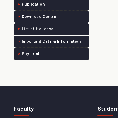
Publication
Download Centre
List of Holidays
Important Date & Information
Pay print
Faculty
Studen