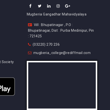
Mugberia Gangadhar Mahavidyalaya
Vill : Bhupatinagar , P.O :
Bhupatinagar, Dist : Purba Medinipur, Pin
: 721425
(03220) 270 236
mugberia_college@rediffmail.com
 Society