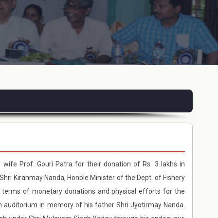
 wife Prof. Gouri Patra for their donation of Rs. 3 lakhs in
Shri Kiranmay Nanda, Honble Minister of the Dept. of Fishery
 terms of monetary donations and physical efforts for the
an auditorium in memory of his father Shri Jyotirmay Nanda.