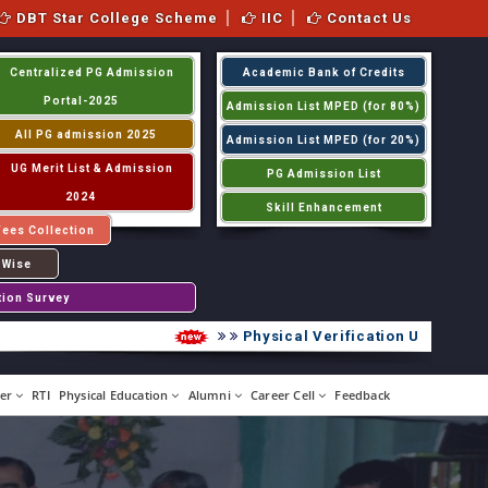
DBT Star College Scheme
IIC
Contact Us
Centralized PG Admission
Academic Bank of Credits
Portal-2025
Admission List MPED (for 80%)
All PG admission 2025
Admission List MPED (for 20%)
UG Merit List & Admission
PG Admission List
2024
Skill Enhancement
Fees Collection
 Wise
tion Survey
Physical Verification UG 2026-2027
er
RTI
Physical Education
Alumni
Career Cell
Feedback