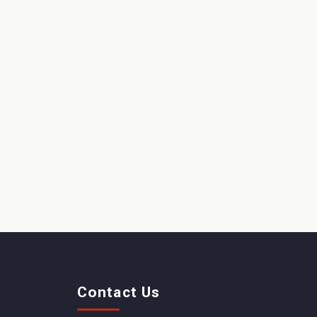
Contact Us