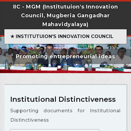
IIC - MGM (Institutuion's Innovation
Council, Mugberia Gangadhar
Mahavidyalaya)
★ INSTITUTUION'S INNOVATION COUNCIL
Promoting entrepreneurial ideas
Institutional Distinctiveness
Supporting documents for Institutional
Distinctiveness