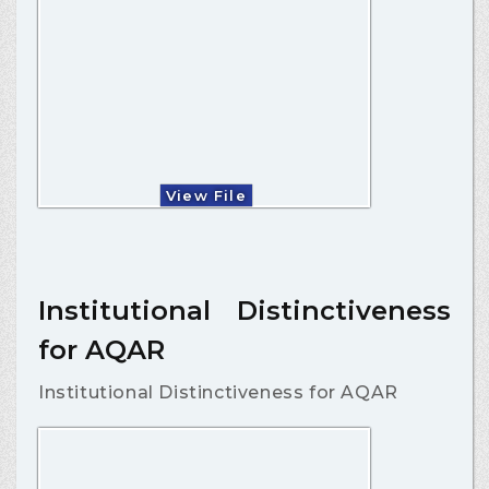
View File
Institutional Distinctiveness
for AQAR
Institutional Distinctiveness for AQAR